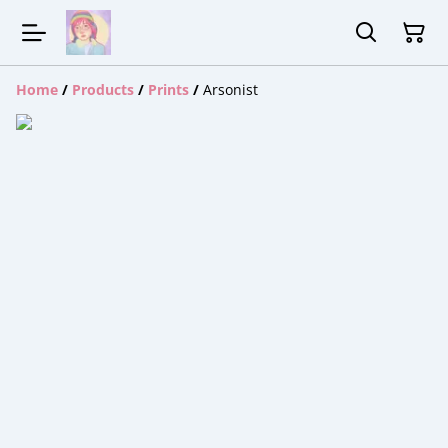
Home
/
Products
/
Prints
/
Arsonist