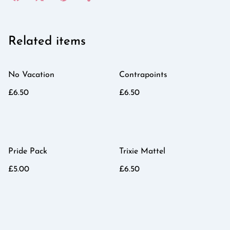
Related items
No Vacation
Contrapoints
£6.50
£6.50
Pride Pack
Trixie Mattel
£5.00
£6.50