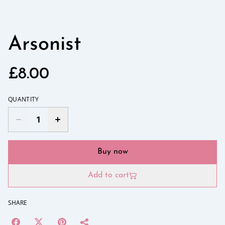
Arsonist
£8.00
QUANTITY
Buy now
Add to cart
SHARE