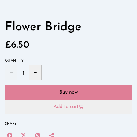
Flower Bridge
£6.50
QUANTITY
Buy now
Add to cart
SHARE