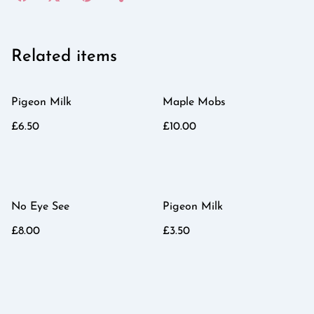
Related items
Pigeon Milk
Maple Mobs
£6.50
£10.00
No Eye See
Pigeon Milk
£8.00
£3.50