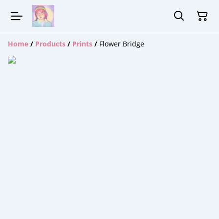
Home
/
Products
/
Prints
/
Flower Bridge