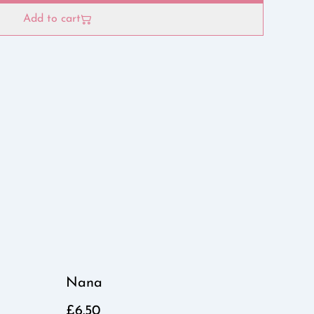
Add to cart
Nana
£6.50