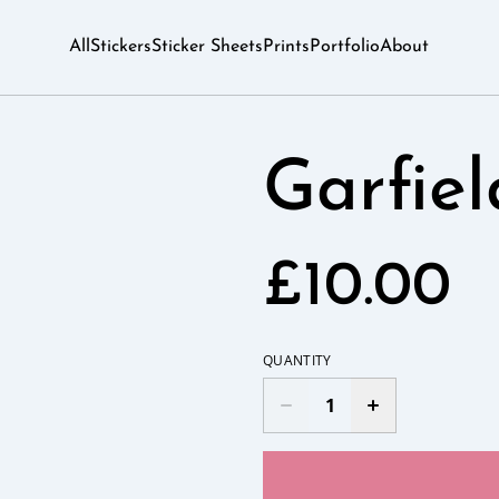
All
Stickers
Sticker Sheets
Prints
Portfolio
About
Garfie
£10.00
QUANTITY