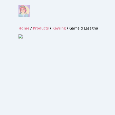
Home
/
Products
/
Keyring
/
Garfield Lasagna