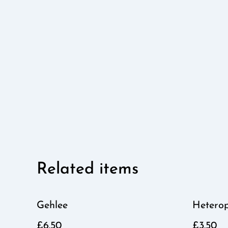
Related items
Gehlee
Hetero
£6.50
£3.50