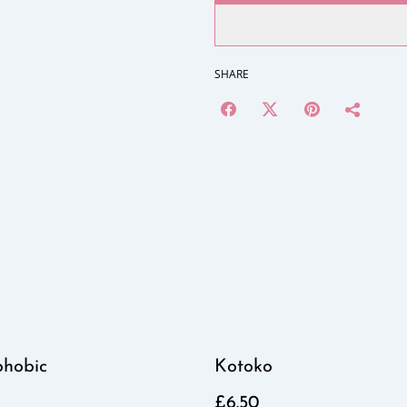
SHARE
phobic
Kotoko
£6.50