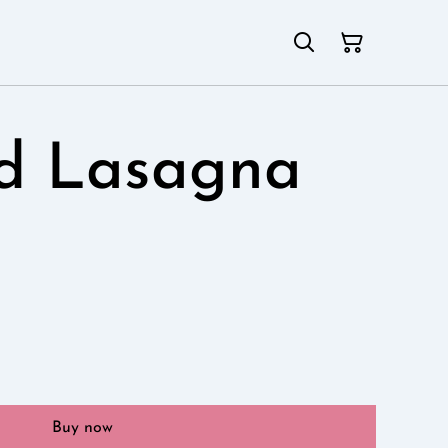
ld Lasagna
Buy now