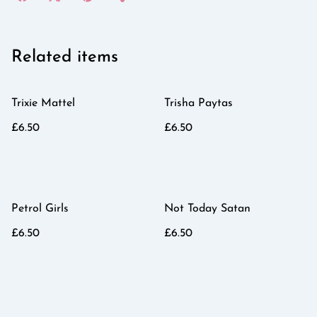
Related items
Trixie Mattel
Trisha Paytas
£6.50
£6.50
Petrol Girls
Not Today Satan
£6.50
£6.50