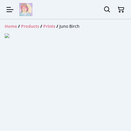
Home
/
Products
/
Prints
/
Juno Birch