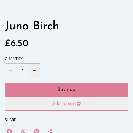
Juno Birch
£6.50
QUANTITY
Buy now
Add to cart
SHARE