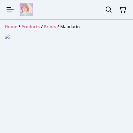
Home
/
Products
/
Prints
/
Mandarin