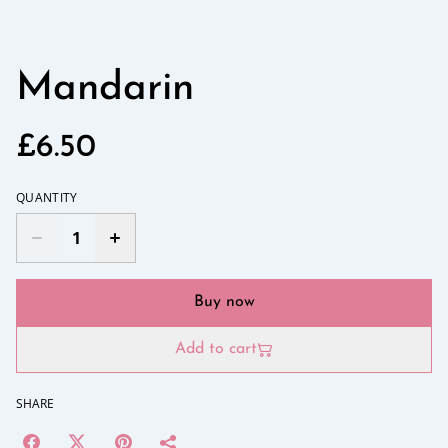
Mandarin
£6.50
QUANTITY
Buy now
Add to cart
SHARE