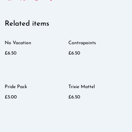
Related items
No Vacation
Contrapoints
£6.50
£6.50
Pride Pack
Trixie Mattel
£5.00
£6.50