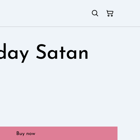
day Satan
Buy now