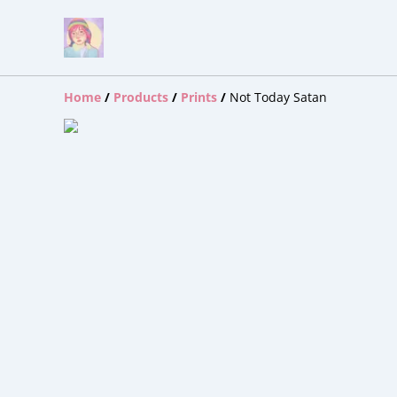
Home
/
Products
/
Prints
/
Not Today Satan