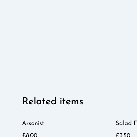
Related items
Arsonist
Salad F
£8.00
£3.50