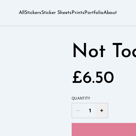
All
Stickers
Sticker Sheets
Prints
Portfolio
About
Not To
£6.50
QUANTITY