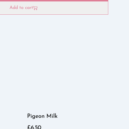
Add to cart
Pigeon Milk
£6.50