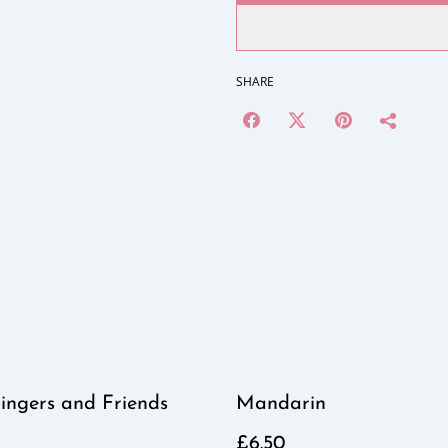
SHARE
ingers and Friends
Mandarin
£6.50