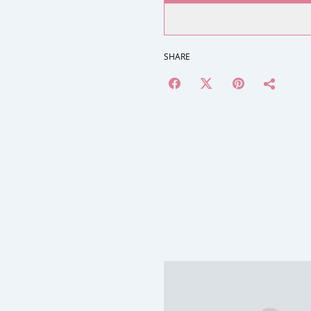
SHARE