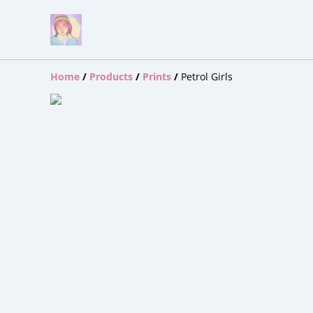
Home
/
Products
/
Prints
/
Petrol Girls