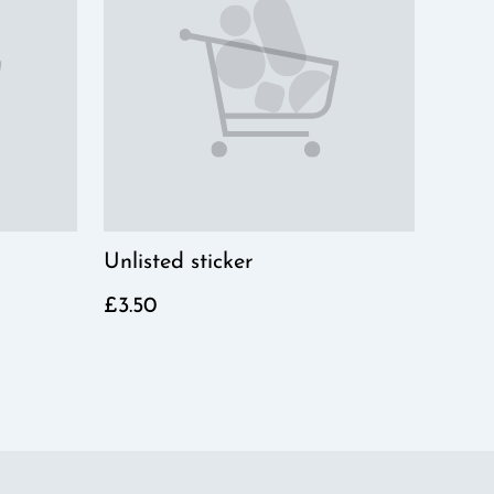
Unlisted sticker
£3.50