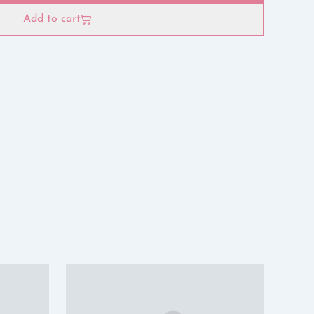
Add to cart