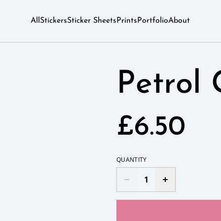
All
Stickers
Sticker Sheets
Prints
Portfolio
About
Petrol 
£6.50
QUANTITY