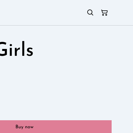
Girls
Buy now