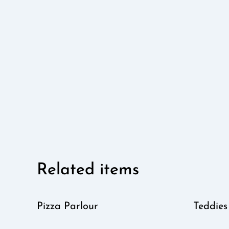
Related items
Pizza Parlour
Teddies