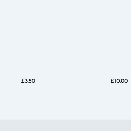
£3.50
£10.00