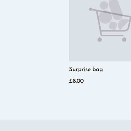
Surprise bag
£8.00