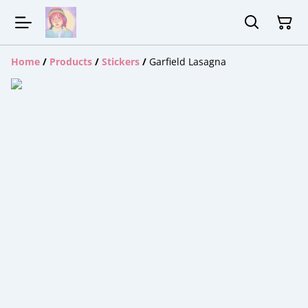
Home
/
Products
/
Stickers
/
Garfield Lasagna