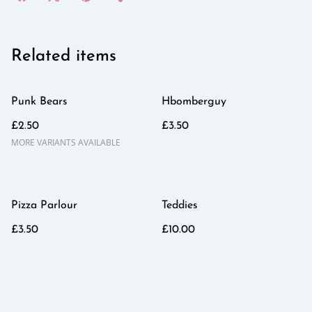
Related items
Punk Bears
Hbomberguy
£2.50
£3.50
MORE VARIANTS AVAILABLE
Pizza Parlour
Teddies
£3.50
£10.00