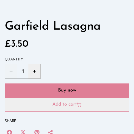
Garfield Lasagna
£3.50
QUANTITY
Buy now
Add to cart
SHARE