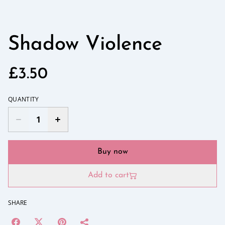
Shadow Violence
£3.50
QUANTITY
Buy now
Add to cart
SHARE