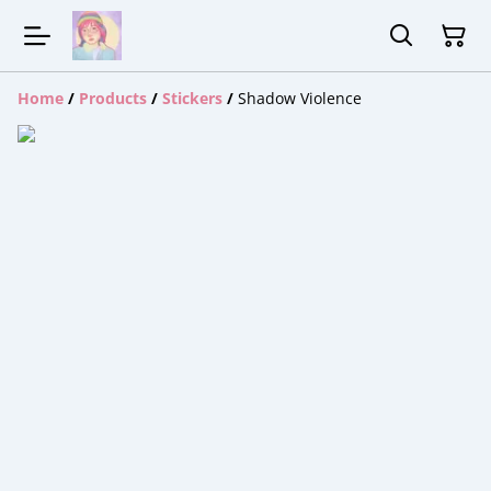
Home
/
Products
/
Stickers
/
Shadow Violence