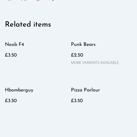
Related items
Noob F4
Punk Bears
£3.50
£2.50
MORE VARIANTS AVAILABLE
Hbomberguy
Pizza Parlour
£3.50
£3.50