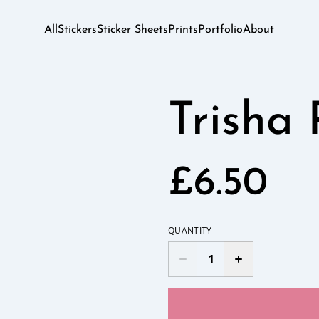
All
Stickers
Sticker Sheets
Prints
Portfolio
About
Trisha 
£6.50
QUANTITY