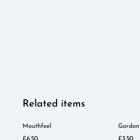
Related items
Mouthfeel
Gordon
£6.50
£3.50