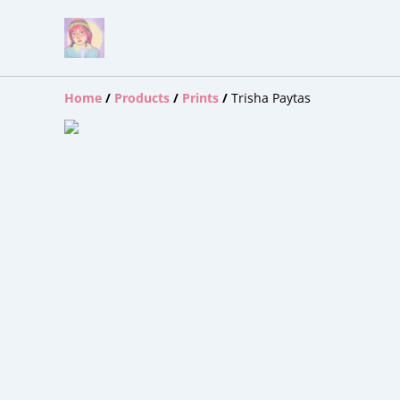
Home
/
Products
/
Prints
/
Trisha Paytas