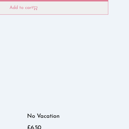
Add to cart
No Vacation
£6.50