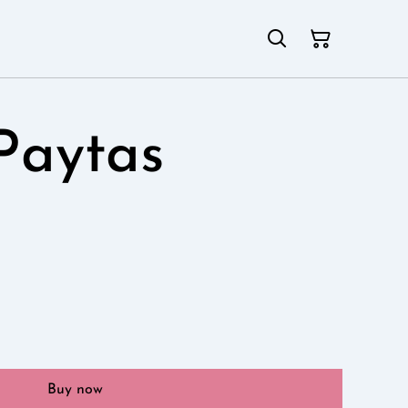
Paytas
Buy now