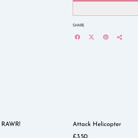
SHARE
 RAWR!
Attack Helicopter
£3.50